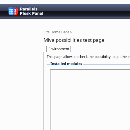
Site Home Page
>
Miva possibilities test page
Environment
This page allows to check the possibility to get the
Installed modules